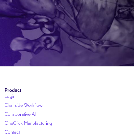
Product
Login
Chairside Workflow
Collaborative AI
OneClick Manufacturing
Contact