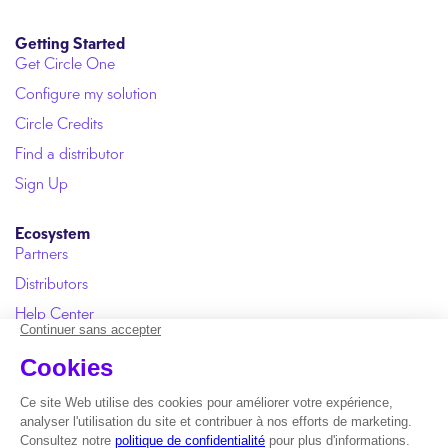
Getting Started
Get Circle One
Configure my solution
Circle Credits
Find a distributor
Sign Up
Ecosystem
Partners
Distributors
Help Center
User Manual
FAQ