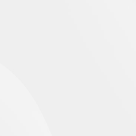
EMERGENCE PROFILE