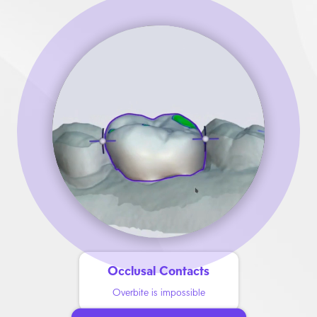
Occlusal Contacts
Overbite is impossible