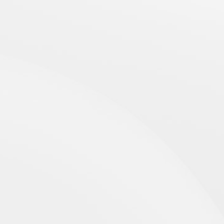
CONTACTS