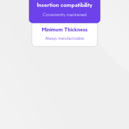
Insertion compatibility
Consistently maintained
Minimum Thickness
Always manufacturable