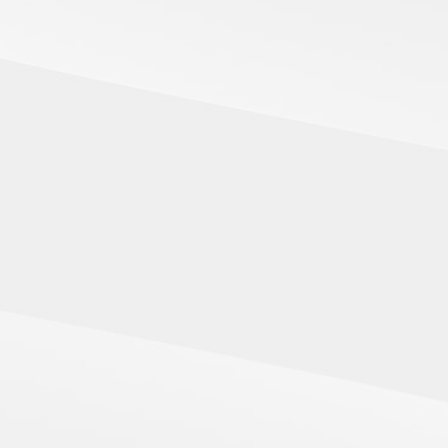
SHAPE