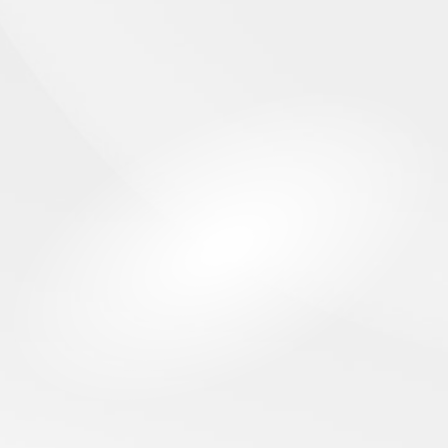
INSERTION AXIS