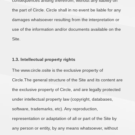
consequences arising therefrom, without any liability on
the part of Circle. Circle shall in no event be liable for any
damages whatsoever resulting from the interpretation or
use of the information and/or documents available on the
Site.
1.3. Intellectual property rights
The www.circle.osite is the exclusive property of
Circle.The general structure of the Site and its content are
the exclusive property of Circle, and are legally protected
under intellectual property law (copyright, databases,
software, trademarks, etc). Any reproduction,
representation or adaptation of all or part of the Site by
any person or entity, by any means whatsoever, without