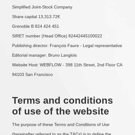
Simplified Joint-Stock Company
Share capital 13,313.72€
Grenoble B 824 424 451
SIRET number (Head Office) 82442445100022
Publishing director: François Faure - Legal representative
Editorial manager: Bruno Langlois
Website Host: WEBFLOW - 398 11th Street, 2nd Floor CA
94103 San Francisco
Terms and conditions
of use of the website
The purpose of these Terms and Conditions of Use
(hereinafter referred to as the T&Cs) is to define the