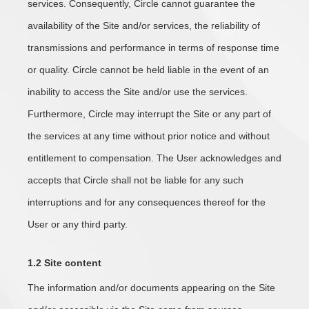
services. Consequently, Circle cannot guarantee the
availability of the Site and/or services, the reliability of
transmissions and performance in terms of response time
or quality. Circle cannot be held liable in the event of an
inability to access the Site and/or use the services.
Furthermore, Circle may interrupt the Site or any part of
the services at any time without prior notice and without
entitlement to compensation. The User acknowledges and
accepts that Circle shall not be liable for any such
interruptions and for any consequences thereof for the
User or any third party.
1
.2 Site content
The information and/or documents appearing on the Site