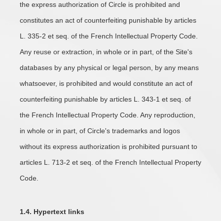
the express authorization of Circle is prohibited and
constitutes an act of counterfeiting punishable by articles
L. 335-2 et seq. of the French Intellectual Property Code.
Any reuse or extraction, in whole or in part, of the Site's
databases by any physical or legal person, by any means
whatsoever, is prohibited and would constitute an act of
counterfeiting punishable by articles L. 343-1 et seq. of
the French Intellectual Property Code. Any reproduction,
in whole or in part, of Circle's trademarks and logos
without its express authorization is prohibited pursuant to
articles L. 713-2 et seq. of the French Intellectual Property
Code.
1.4. Hypertext links