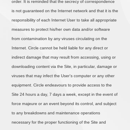
order. It is reminded that the secrecy of correspondence
is not guaranteed on the Internet network and that it is the
responsibility of each Internet User to take all appropriate
measures to protect his/her own data and/or software
from contamination by any viruses circulating on the
Internet. Circle cannot be held liable for any direct or
indirect damage that may result from accessing, using or
downloading content via the Site, in particular, damage or
viruses that may infect the User's computer or any other
equipment. Circle endeavours to provide access to the
Site 24 hours a day, 7 days a week, except in the event of
force majeure or an event beyond its control, and subject
to any breakdowns and maintenance operations
necessary for the proper functioning of the Site and