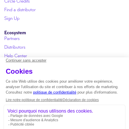
Circle Credits
Find a distributor
Sign Up
Ecosystem
Partners
Distributors
Help Center
User Manual
FAQ
Copyright © 2026 Circle One |
ISO 13485 certification
*
Duration applies to the Circle ONE Design stage and excludes
loading time.