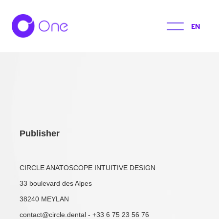
EN
Publisher
CIRCLE ANATOSCOPE INTUITIVE DESIGN
33 boulevard des Alpes
38240 MEYLAN
contact@circle.dental - +33 6 75 23 56 76