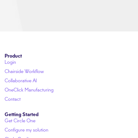
Product
Login
Chairside Workflow
Collaborative AI
OneClick Manufacturing
Contact
Getting Started
Get Circle One
Configure my solution