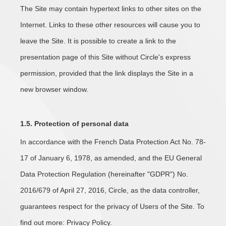
The Site may contain hypertext links to other sites on the
Internet. Links to these other resources will cause you to
leave the Site. It is possible to create a link to the
presentation page of this Site without Circle's express
permission, provided that the link displays the Site in a
new browser window.
1.5. Protection of personal data
In accordance with the French Data Protection Act No. 78-
17 of January 6, 1978, as amended, and the EU General
Data Protection Regulation (hereinafter "GDPR") No.
2016/679 of April 27, 2016, Circle, as the data controller,
guarantees respect for the privacy of Users of the Site. To
find out more: Privacy Policy.