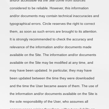
and/or accessible via the Site come from sources
considered to be reliable. However, this information
and/or documents may contain technical inaccuracies and
typographical errors. Circle reserves the right to correct
them, as soon as such errors are brought to its attention.
It is strongly recommended to check the accuracy and
relevance of the information and/or documents made
available on the Site. The information and/or documents
available on the Site may be modified at any time, and
may have been updated. In particular, they may have
been updated between the time they were downloaded
and the time the User became aware of them. The use of
the information and/or documents available on the Site is
the sole responsibility of the User, who assumes all