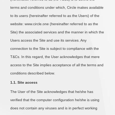
terms and conditions under which, Circle makes available
to its users (hereinafter referred to as the Users) of the
website: www.circle.one (hereinafter referred to as the
Site) the associated services and the manner in which the
Users access the Site and use its services. Any
connection to the Site is subject to compliance with the
T&Cs. In this regard, the User acknowledges that mere
access to the Site implies acceptance of all the terms and
conditions described below.
1.1. Site access
The User of the Site acknowledges that he/she has
verified that the computer configuration he/she is using
does not contain any viruses and is in perfect working