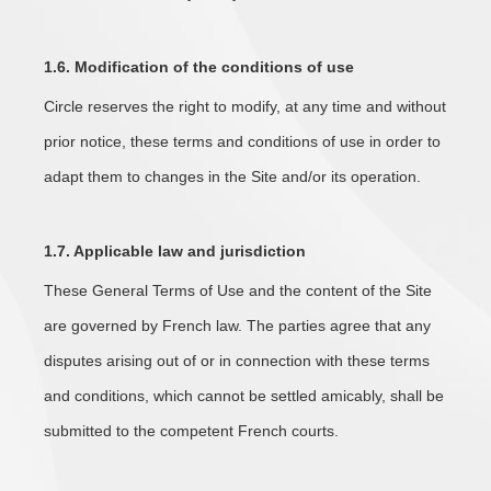
1.6. Modification of the conditions of use
Circle reserves the right to modify, at any time and without
prior notice, these terms and conditions of use in order to
adapt them to changes in the Site and/or its operation.
1.7. Applicable law and jurisdiction
These General Terms of Use and the content of the Site
are governed by French law. The parties agree that any
disputes arising out of or in connection with these terms
and conditions, which cannot be settled amicably, shall be
submitted to the competent French courts.