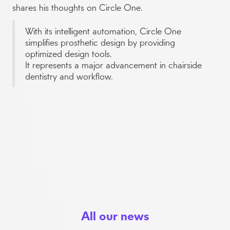
shares his thoughts on Circle One.
With its intelligent automation, Circle One
simplifies prosthetic design by providing
optimized design tools.
It represents a major advancement in chairside
dentistry and workflow.
All our news