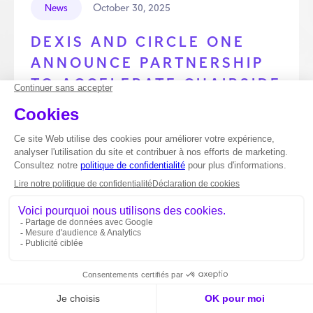
October 30, 2025
News
DEXIS AND CIRCLE ONE
ANNOUNCE PARTNERSHIP
TO ACCELERATE CHAIRSIDE
DENTISTRY
DEXIS™, a global leader in dental imaging,
announces a strategic partnership with Circle One,
the French chairside solution designed to simplify and
accelerate prosthetic design. Together, they offer
dentists a smooth and efficient experience.