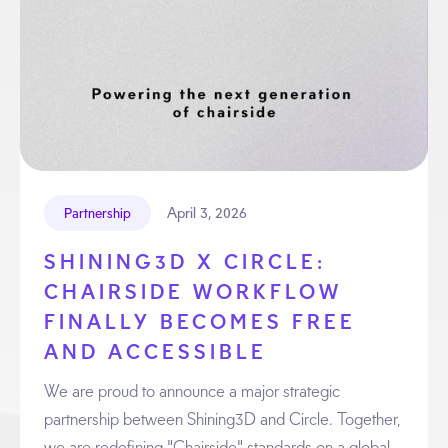
April 3, 2026
Partnership
SHINING3D X CIRCLE:
CHAIRSIDE WORKFLOW
FINALLY BECOMES FREE
AND ACCESSIBLE
We are proud to announce a major strategic
partnership between Shining3D and Circle. Together,
we are redefining "Chairside" standards on a global