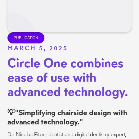
Slide 3 of 3.
PUBLICATION
MARCH 5, 2025
Circle One combines
ease of use with
advanced technology.
💡"Simplifying chairside design with
advanced technology."
Dr. Nicolas Piton, dentist and digital dentistry expert,