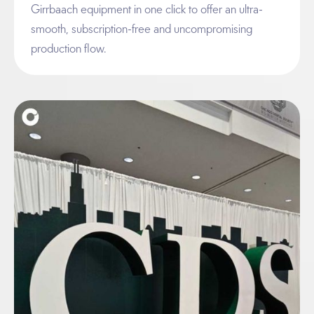
Girrbaach equipment in one click to offer an ultra-
smooth, subscription-free and uncompromising
production flow.