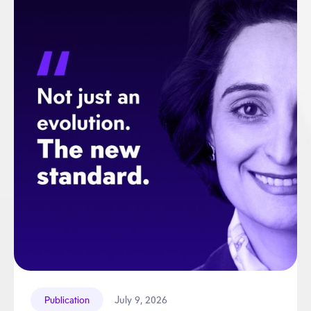
July 9, 2026
Publication