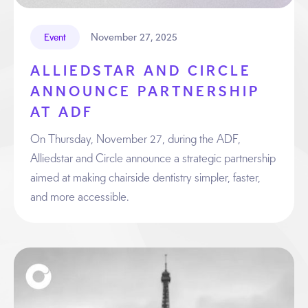
November 27, 2025
Event
ALLIEDSTAR AND CIRCLE
ANNOUNCE PARTNERSHIP
AT ADF
On Thursday, November 27, during the ADF,
Alliedstar and Circle announce a strategic partnership
aimed at making chairside dentistry simpler, faster,
and more accessible.