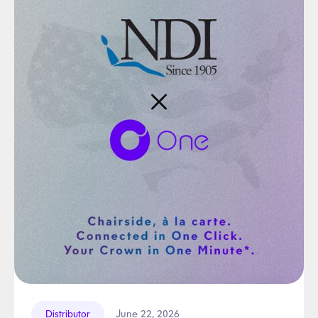
June 22, 2026
Distributor