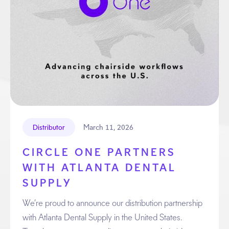
March 11, 2026
Distributor
CIRCLE ONE PARTNERS
WITH ATLANTA DENTAL
SUPPLY
We’re proud to announce our distribution partnership
with Atlanta Dental Supply in the United States.