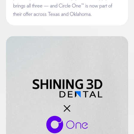
brings all three — and Circle One™ is now part of
their offer across Texas and Oklahoma.