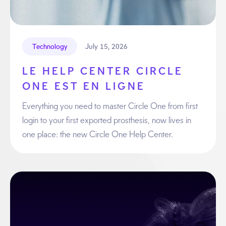
July 15, 2026
Technology
LE HELP CENTER CIRCLE
ONE EST EN LIGNE
Everything you need to master Circle One from first
login to your first exported prosthesis, now lives in
one place: the new Circle One Help Center.