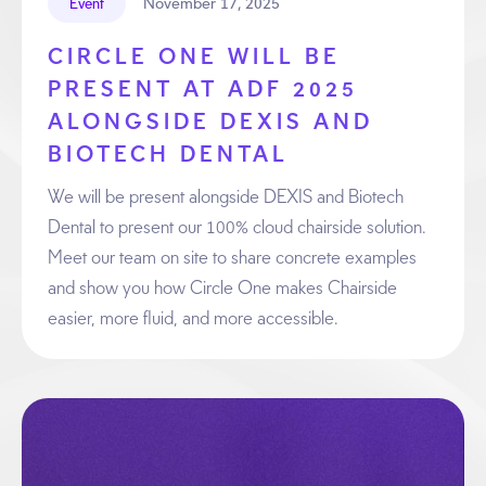
November 17, 2025
Event
CIRCLE ONE WILL BE
PRESENT AT ADF 2025
ALONGSIDE DEXIS AND
BIOTECH DENTAL
We will be present alongside DEXIS and Biotech
Dental to present our 100% cloud chairside solution.
Meet our team on site to share concrete examples
and show you how Circle One makes Chairside
easier, more fluid, and more accessible.