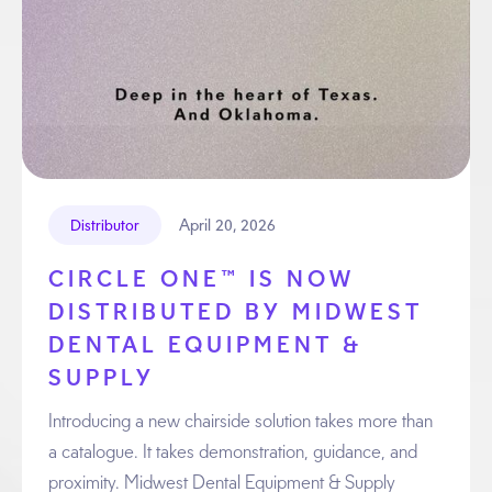
April 20, 2026
Distributor
CIRCLE ONE™ IS NOW
DISTRIBUTED BY MIDWEST
DENTAL EQUIPMENT &
SUPPLY
Introducing a new chairside solution takes more than
a catalogue. It takes demonstration, guidance, and
proximity. Midwest Dental Equipment & Supply