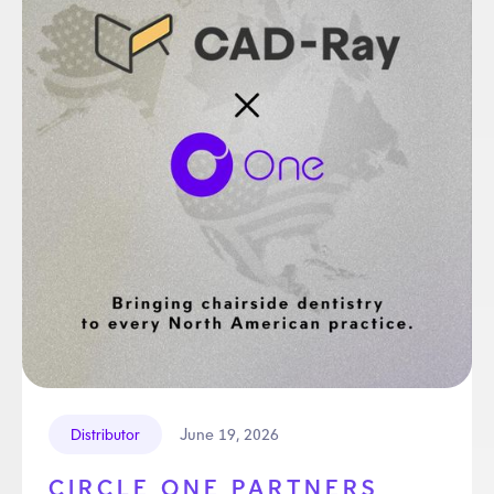
June 19, 2026
Distributor
CIRCLE ONE PARTNERS