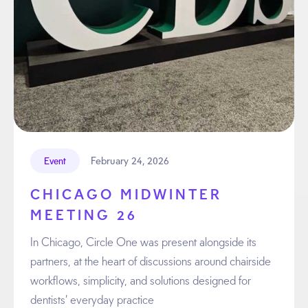
February 24, 2026
Event
CHICAGO MIDWINTER
MEETING 26
In Chicago, Circle One was present alongside its
partners, at the heart of discussions around chairside
workflows, simplicity, and solutions designed for
dentists’ everyday practice