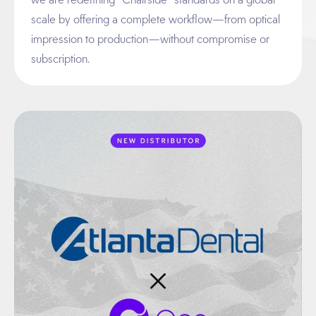
scale by offering a complete workflow—from optical
impression to production—without compromise or
subscription.