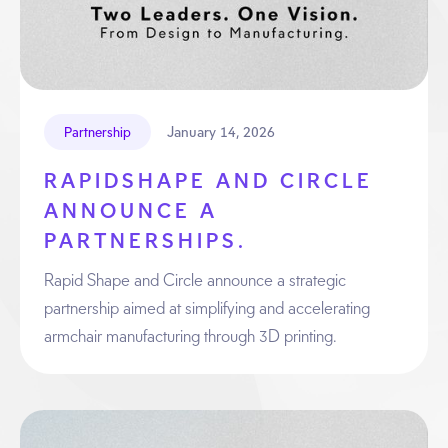
January 14, 2026
Partnership
RAPIDSHAPE AND CIRCLE
ANNOUNCE A
PARTNERSHIPS.
Rapid Shape and Circle announce a strategic
partnership aimed at simplifying and accelerating
armchair manufacturing through 3D printing.