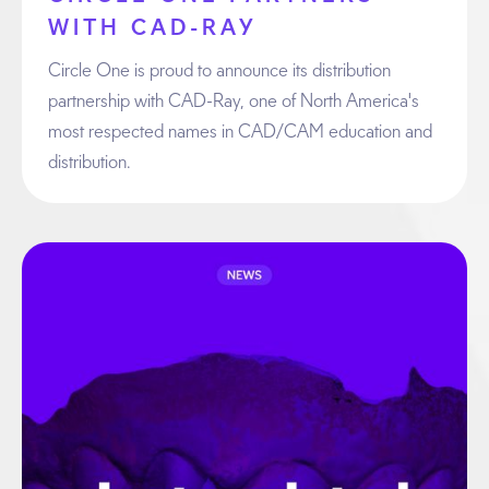
WITH CAD-RAY
Circle One is proud to announce its distribution
partnership with CAD-Ray, one of North America's
most respected names in CAD/CAM education and
distribution.