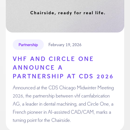
February 19, 2026
Partnership
VHF AND CIRCLE ONE
ANNOUNCE A
PARTNERSHIP AT CDS 2026
Announced at the CDS Chicago Midwinter Meeting
2026, the partnership between vhf camfabrication
AG, a leader in dental machining, and Circle One, a
French pioneer in AI-assisted CAD/CAM, marks a
turning point for the Chairside.