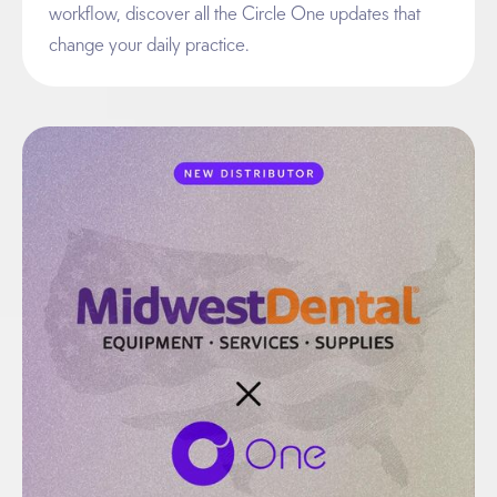
workflow, discover all the Circle One updates that
change your daily practice.