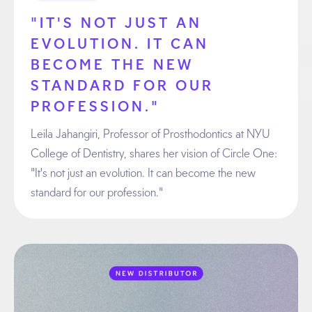
"IT'S NOT JUST AN
EVOLUTION. IT CAN
BECOME THE NEW
STANDARD FOR OUR
PROFESSION."
Leila Jahangiri, Professor of Prosthodontics at NYU
College of Dentistry, shares her vision of Circle One:
"It's not just an evolution. It can become the new
standard for our profession."