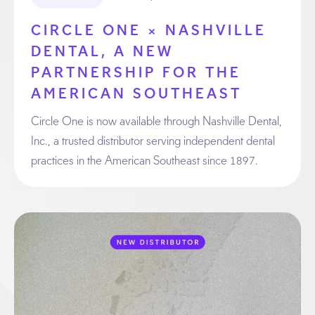
CIRCLE ONE × NASHVILLE
DENTAL, A NEW
PARTNERSHIP FOR THE
AMERICAN SOUTHEAST
Circle One is now available through Nashville Dental,
Inc., a trusted distributor serving independent dental
practices in the American Southeast since 1897.