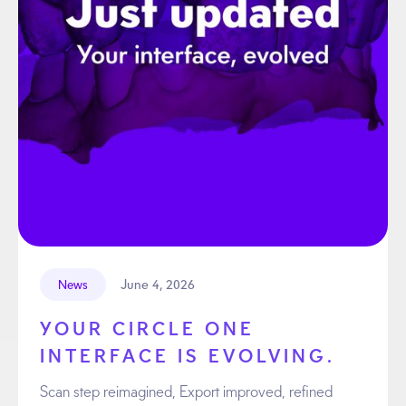
June 4, 2026
News
YOUR CIRCLE ONE
INTERFACE IS EVOLVING.
Scan step reimagined, Export improved, refined