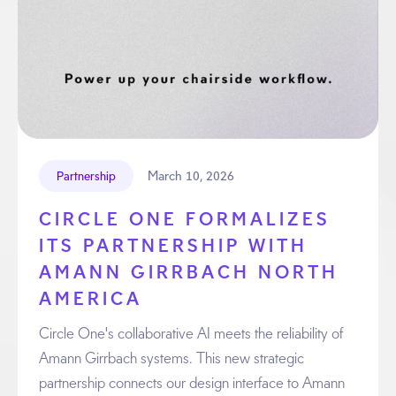
March 10, 2026
Partnership
CIRCLE ONE FORMALIZES
ITS PARTNERSHIP WITH
AMANN GIRRBACH NORTH
AMERICA
Circle One's collaborative AI meets the reliability of
Amann Girrbach systems. This new strategic
partnership connects our design interface to Amann