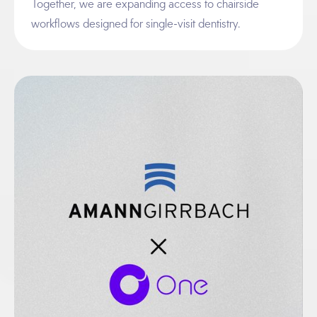
Together, we are expanding access to chairside
workflows designed for single-visit dentistry.